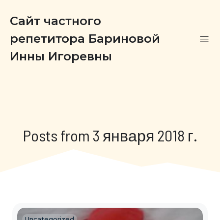
Сайт частного
репетитора Бариновой
Инны Игоревны
Posts from 3 января 2018 г.
Uncategorized