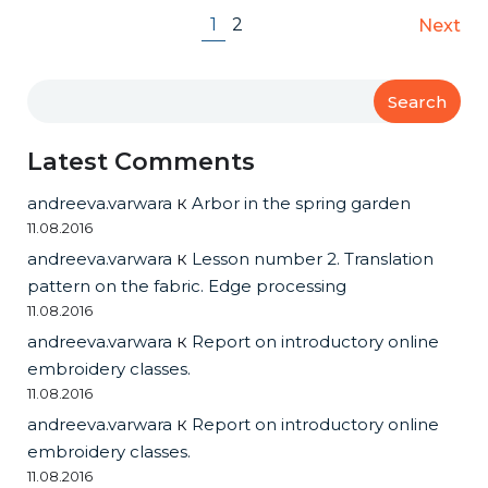
1
2
Next
Search
Latest Comments
andreeva.varwara
к
Arbor in the spring garden
11.08.2016
andreeva.varwara
к
Lesson number 2. Translation
pattern on the fabric. Edge processing
11.08.2016
andreeva.varwara
к
Report on introductory online
embroidery classes.
11.08.2016
andreeva.varwara
к
Report on introductory online
embroidery classes.
11.08.2016