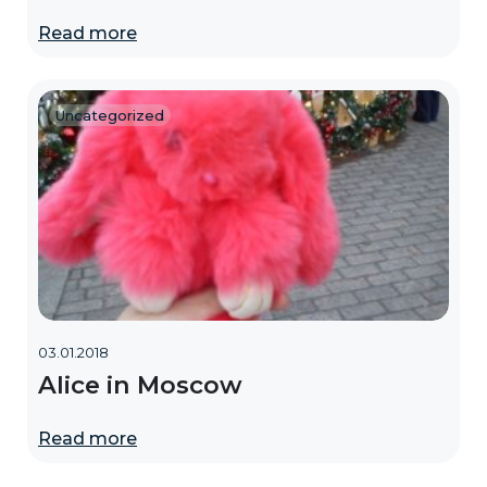
Read more
Uncategorized
03.01.2018
Alice in Moscow
Read more