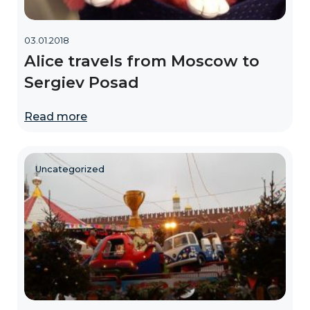
03.01.2018
Alice travels from Moscow to
Sergiev Posad
Read more
Uncategorized