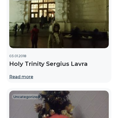
03.01.2018
Holy Trinity Sergius Lavra
Read more
Uncategorized