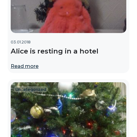
03.01.2018
Alice is resting in a hotel
Read more
Uncategorized