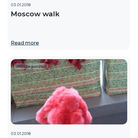
03.01.2018
Moscow walk
Read more
Uncategorized
03.01.2018