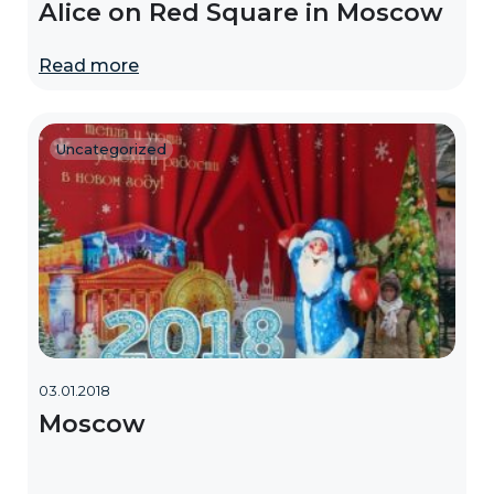
Alice on Red Square in Moscow
Read more
Uncategorized
03.01.2018
Moscow