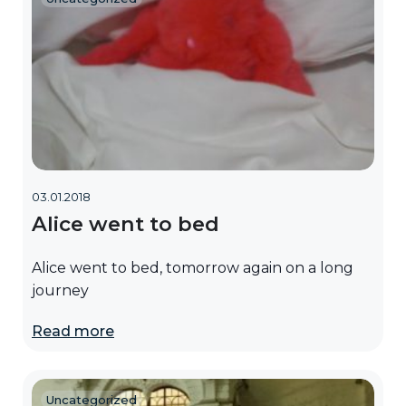
03.01.2018
Alice went to bed
Alice went to bed, tomorrow again on a long
journey
Read more
Uncategorized