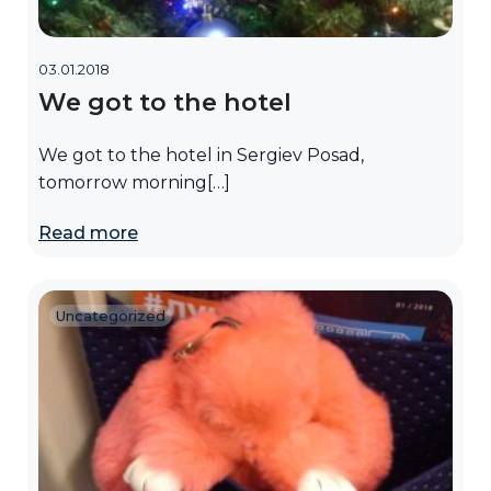
03.01.2018
We got to the hotel
We got to the hotel in Sergiev Posad,
tomorrow morning[…]
Read more
Uncategorized