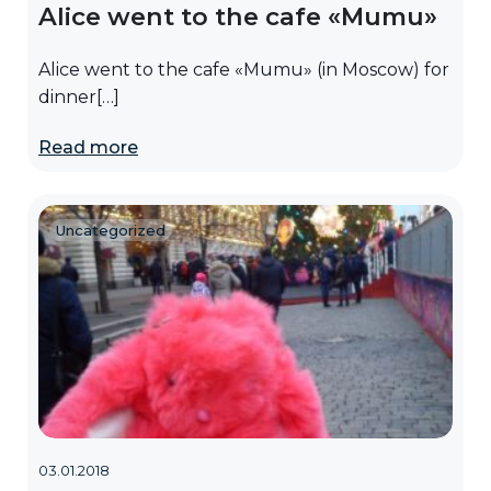
Alice went to the cafe «Mumu»
Alice went to the cafe «Mumu» (in Moscow) for
dinner[…]
Read more
Uncategorized
03.01.2018