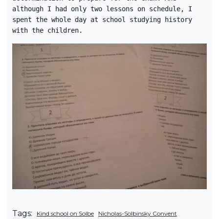
although I had only two lessons on schedule, I
spent the whole day at school studying history
with the children.
Tags:
Kind school on Solbe
Nicholas-Solbinsky Convent