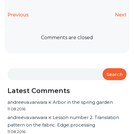
Previous
Next
Comments are closed
Search
Latest Comments
andreeva.varwara
к
Arbor in the spring garden
11.08.2016
andreeva.varwara
к
Lesson number 2. Translation
pattern on the fabric. Edge processing
11.08.2016