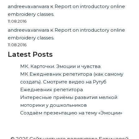
andreeva.varwara
к
Report on introductory online
embroidery classes.
11.08.2016
andreeva.varwara
к
Report on introductory online
embroidery classes.
11.08.2016
Latest Posts
МК. Карточки. Эмоции и чувства
МК Ежедневник репетитора (как самому
создать). Смотрите видео на Рутуб
Ежедневник репетитора
Интересные приёмы развития мелкой
моторики у дошкольников
Создаём презентацию на тему «Эмоции»