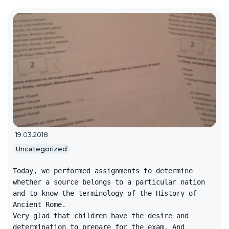
19.03.2018
Uncategorized
Today, we performed assignments to determine
whether a source belongs to a particular nation
and to know the terminology of the History of
Ancient Rome.
Very glad that children have the desire and
determination to prepare for the exam. And