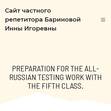
Сайт частного
репетитора Бариновой
Инны Игоревны
PREPARATION FOR THE ALL-
RUSSIAN TESTING WORK WITH
THE FIFTH CLASS.