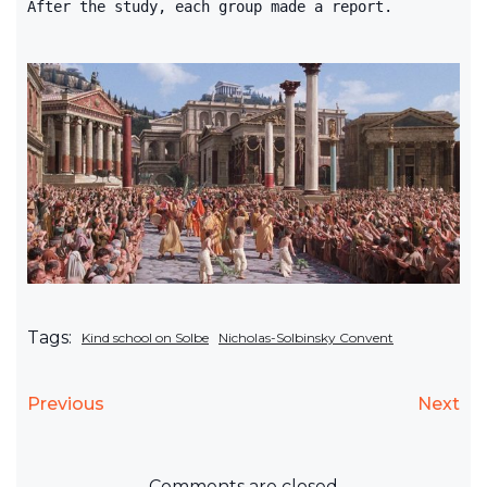
After the study, each group made a report.
Tags:
Kind school on Solbe
Nicholas-Solbinsky Convent
Previous
Next
Comments are closed