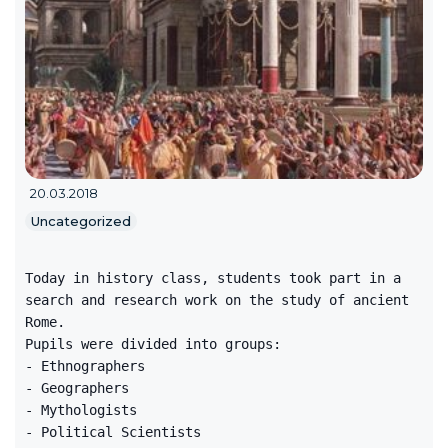
20.03.2018
Uncategorized
Today in history class, students took part in a
search and research work on the study of ancient
Rome.
Pupils were divided into groups:
- Ethnographers
- Geographers
- Mythologists
- Political Scientists