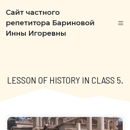
Сайт частного
репетитора Бариновой
Инны Игоревны
LESSON OF HISTORY IN CLASS 5.