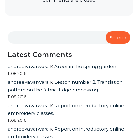
Search
Latest Comments
andreeva.varwara
к
Arbor in the spring garden
11.08.2016
andreeva.varwara
к
Lesson number 2. Translation
pattern on the fabric. Edge processing
11.08.2016
andreeva.varwara
к
Report on introductory online
embroidery classes.
11.08.2016
andreeva.varwara
к
Report on introductory online
embroidery classes.