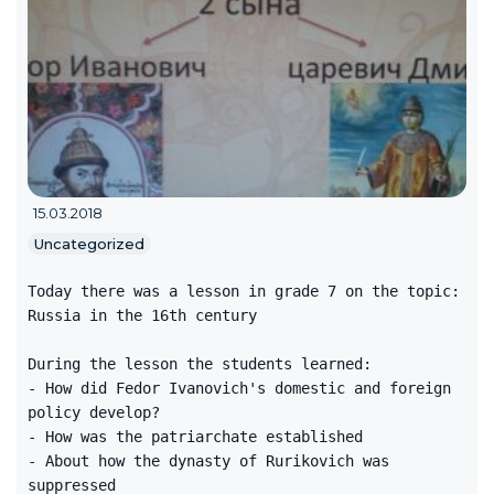
15.03.2018
Uncategorized
Today there was a lesson in grade 7 on the topic:
Russia in the 16th century
During the lesson the students learned:
- How did Fedor Ivanovich's domestic and foreign
policy develop?
- How was the patriarchate established
- About how the dynasty of Rurikovich was
suppressed