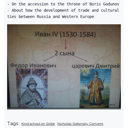
- On the accession to the throne of Boris Godunov
- About how the development of trade and cultural
ties between Russia and Western Europe
Tags:
Kind school on Solbe
Nicholas-Solbinsky Convent