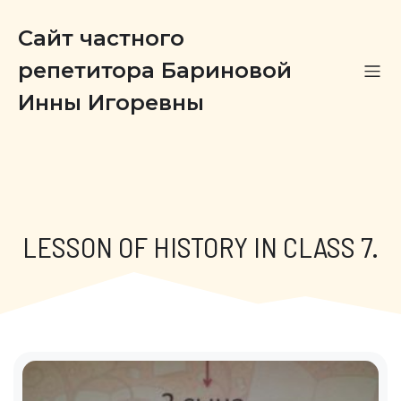
Сайт частного
репетитора Бариновой
Инны Игоревны
LESSON OF HISTORY IN CLASS 7.