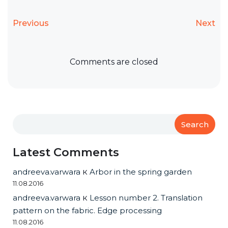
Previous
Next
Comments are closed
Search
Latest Comments
andreeva.varwara
к
Arbor in the spring garden
11.08.2016
andreeva.varwara
к
Lesson number 2. Translation
pattern on the fabric. Edge processing
11.08.2016