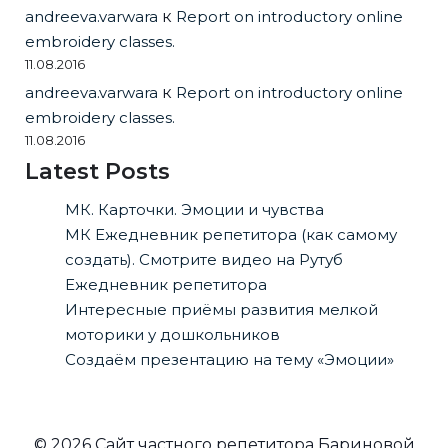
andreeva.varwara
к
Report on introductory online
embroidery classes.
11.08.2016
andreeva.varwara
к
Report on introductory online
embroidery classes.
11.08.2016
Latest Posts
МК. Карточки. Эмоции и чувства
МК Ежедневник репетитора (как самому
создать). Смотрите видео на Рутуб
Ежедневник репетитора
Интересные приёмы развития мелкой
моторики у дошкольников
Создаём презентацию на тему «Эмоции»
© 2026 Сайт частного репетитора Бариновой