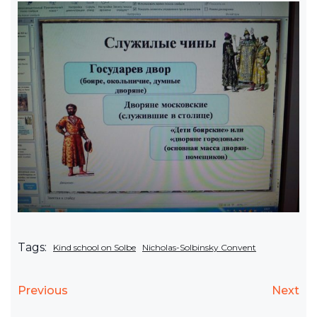
Tags:
Kind school on Solbe
Nicholas-Solbinsky Convent
Previous
Next