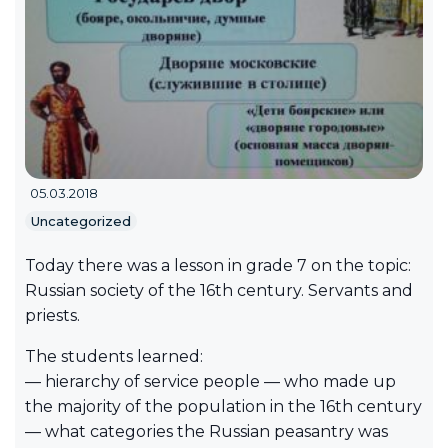
05.03.2018
Uncategorized
Today there was a lesson in grade 7 on the topic:
Russian society of the 16th century. Servants and
priests.
The students learned:
— hierarchy of service people — who made up
the majority of the population in the 16th century
— what categories the Russian peasantry was