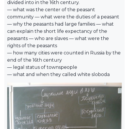
divided into in the 16th century.
— what was the center of the peasant
community — what were the duties of a peasant
— why the peasants had large families — what
can explain the short life expectancy of the
peasants — who are slaves — what were the
rights of the peasants
— how many cities were counted in Russia by the
end of the 16th century
— legal status of townspeople
— what and when they called white sloboda