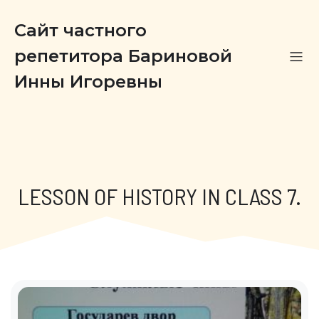
Сайт частного
репетитора Бариновой
Инны Игоревны
LESSON OF HISTORY IN CLASS 7.