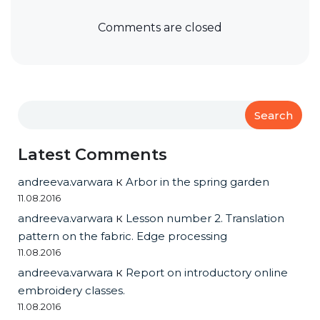
Comments are closed
Search
Latest Comments
andreeva.varwara
к
Arbor in the spring garden
11.08.2016
andreeva.varwara
к
Lesson number 2. Translation
pattern on the fabric. Edge processing
11.08.2016
andreeva.varwara
к
Report on introductory online
embroidery classes.
11.08.2016