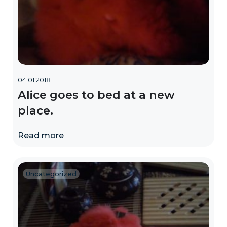
04.01.2018
Alice goes to bed at a new
place.
Read more
Uncategorized