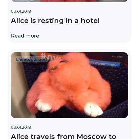
03.01.2018
Alice is resting in a hotel
Read more
Uncategorized
03.01.2018
Alice travels from Moscow to