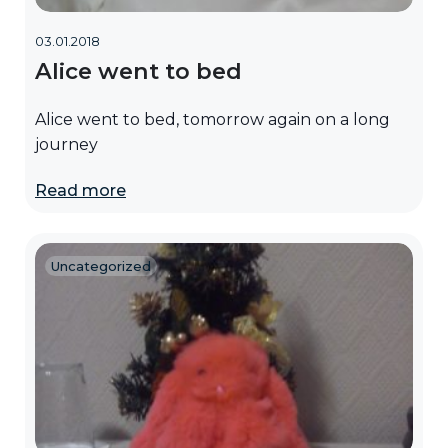
03.01.2018
Alice went to bed
Alice went to bed, tomorrow again on a long
journey
Read more
Uncategorized