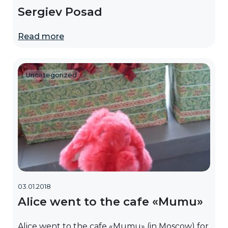
Sergiev Posad
Read more
Uncategorized
03.01.2018
Alice went to the cafe «Mumu»
Alice went to the cafe «Mumu» (in Moscow) for