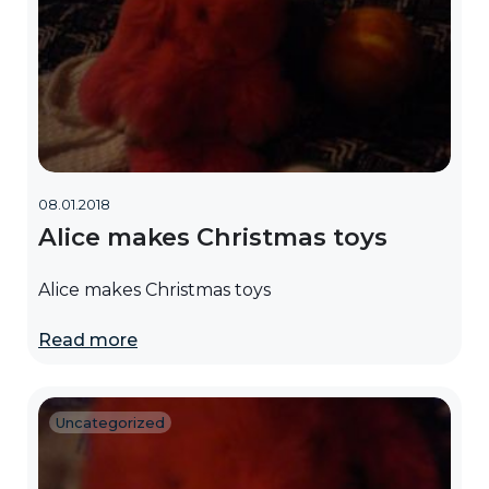
08.01.2018
Alice makes Christmas toys
Alice makes Christmas toys
Read more
Uncategorized