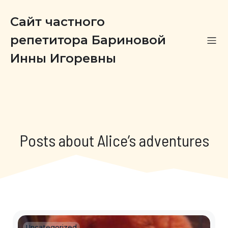
Сайт частного
репетитора Бариновой
Инны Игоревны
Posts about Alice’s adventures
Uncategorized