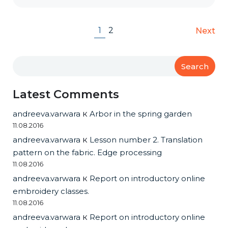
1
2
Next
Search
Latest Comments
andreeva.varwara
к
Arbor in the spring garden
11.08.2016
andreeva.varwara
к
Lesson number 2. Translation
pattern on the fabric. Edge processing
11.08.2016
andreeva.varwara
к
Report on introductory online
embroidery classes.
11.08.2016
andreeva.varwara
к
Report on introductory online