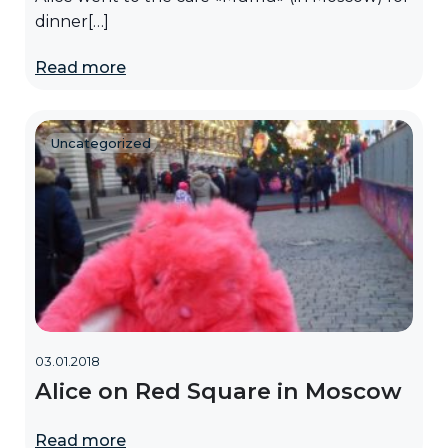
dinner[…]
Read more
Uncategorized
03.01.2018
Alice on Red Square in Moscow
Read more