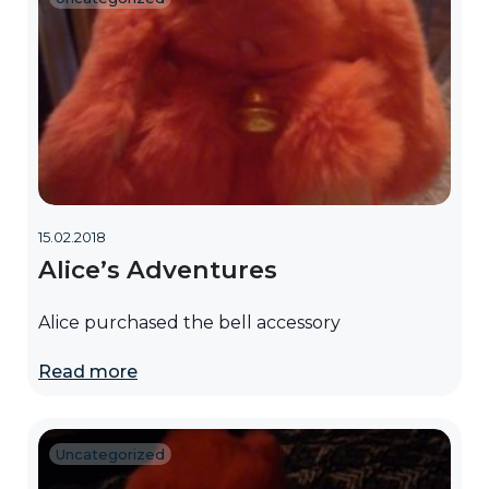
15.02.2018
Alice’s Adventures
Alice purchased the bell accessory
Read more
Uncategorized