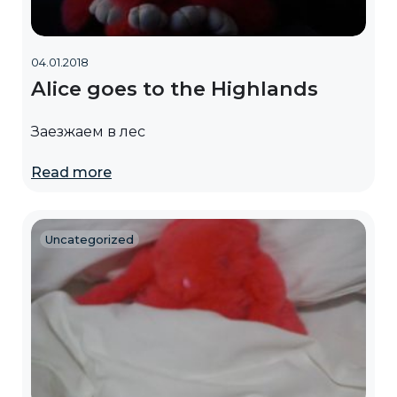
04.01.2018
Alice goes to the Highlands
Заезжаем в лес
Read more
Uncategorized