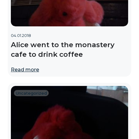
04.01.2018
Alice went to the monastery
cafe to drink coffee
Read more
Uncategorized