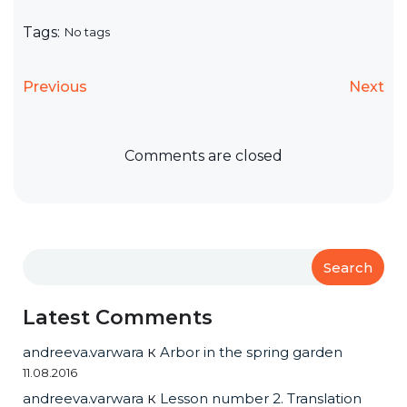
Tags:
No tags
Previous
Next
Comments are closed
Search
Latest Comments
andreeva.varwara
к
Arbor in the spring garden
11.08.2016
andreeva.varwara
к
Lesson number 2. Translation