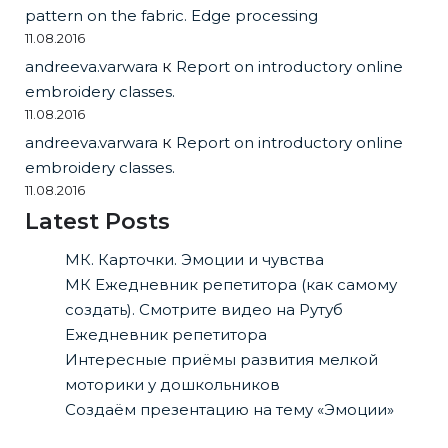
pattern on the fabric. Edge processing
11.08.2016
andreeva.varwara
к
Report on introductory online
embroidery classes.
11.08.2016
andreeva.varwara
к
Report on introductory online
embroidery classes.
11.08.2016
Latest Posts
МК. Карточки. Эмоции и чувства
МК Ежедневник репетитора (как самому
создать). Смотрите видео на Рутуб
Ежедневник репетитора
Интересные приёмы развития мелкой
моторики у дошкольников
Создаём презентацию на тему «Эмоции»