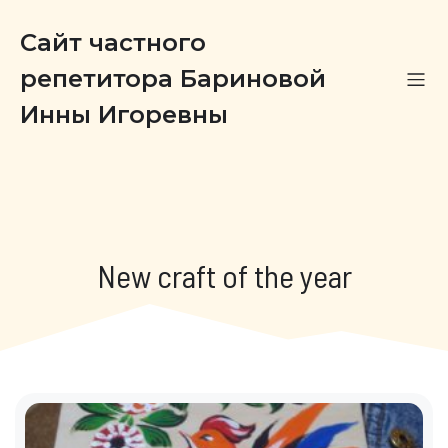
Сайт частного
репетитора Бариновой
Инны Игоревны
New craft of the year