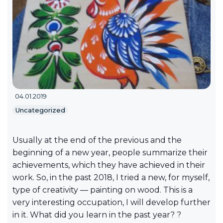
04.01.2019
Uncategorized
Usually at the end of the previous and the
beginning of a new year, people summarize their
achievements, which they have achieved in their
work. So, in the past 2018, I tried a new, for myself,
type of creativity — painting on wood. This is a
very interesting occupation, I will develop further
in it. What did you learn in the past year? ?