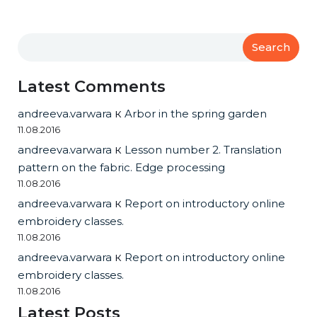
Search
Latest Comments
andreeva.varwara
к
Arbor in the spring garden
11.08.2016
andreeva.varwara
к
Lesson number 2. Translation
pattern on the fabric. Edge processing
11.08.2016
andreeva.varwara
к
Report on introductory online
embroidery classes.
11.08.2016
andreeva.varwara
к
Report on introductory online
embroidery classes.
11.08.2016
Latest Posts