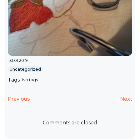
31.01.2019
Uncategorized
Tags:
No tags
Previous
Next
Comments are closed