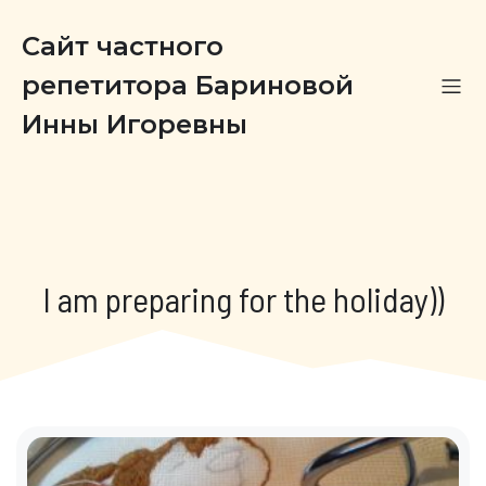
Сайт частного
репетитора Бариновой
Инны Игоревны
I am preparing for the holiday))