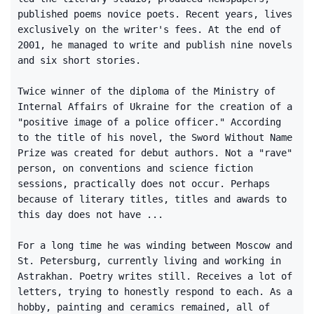
published poems novice poets. Recent years, lives
exclusively on the writer's fees. At the end of
2001, he managed to write and publish nine novels
and six short stories.
Twice winner of the diploma of the Ministry of
Internal Affairs of Ukraine for the creation of a
"positive image of a police officer." According
to the title of his novel, the Sword Without Name
Prize was created for debut authors. Not a "rave"
person, on conventions and science fiction
sessions, practically does not occur. Perhaps
because of literary titles, titles and awards to
this day does not have ...
For a long time he was winding between Moscow and
St. Petersburg, currently living and working in
Astrakhan. Poetry writes still. Receives a lot of
letters, trying to honestly respond to each. As a
hobby, painting and ceramics remained, all of