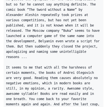
but so far he cannot say anything definite. The
comic book “The Sword without a Name” by
Alexander Aleshin repeatedly took prizes at
various competitions, but has not yet been
published, and it is not known when it will be
released. The Moscow company “Buka” seems to have
launched a computer game of the same name into
the development, Belyanin even wrote a script for
them. But then suddenly they closed the project,
apologizing and naming some unintelligible
reasons ...
It seems to me that with all the harshness of
certain moments, the books of Andrei Olegovich
are very good. Reading them causes absolutely no
negative emotions, which in modern books are
still, in my opinion, a rarity. Awesome style,
awesome syllable! Books are read easily and in
one breath. You come back to your favorite
moments again and again. And after the last coup,