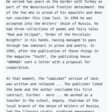
He served two years on the border with Turkey as
part of the Novorossiysk frontier detachment. One
of the few who is proud of his epaulets and does
not consider this time lost. In 1994 he was
accepted into the Writers' Union of Russia, he
had three collections of poems and fairy tales
"Red and Striped", "Order of the Porcelain
Knights" in his hands, having managed to pass
through two seminars in prose and poetry. In
1995, after the publication of these things in
the magazine "Youth", the publishing house
"ARMADA" sent a letter with a proposal for
cooperation.
At that moment, the “samizdat” version of Jack
was written and released ... The publisher liked
the book and the author concluded his first
contract. Further - more ... He worked as a
teacher in the school, deputy. Chairman of the
local branch of the Union of Writers of Russia,
led the literary studio, produced newspapers,