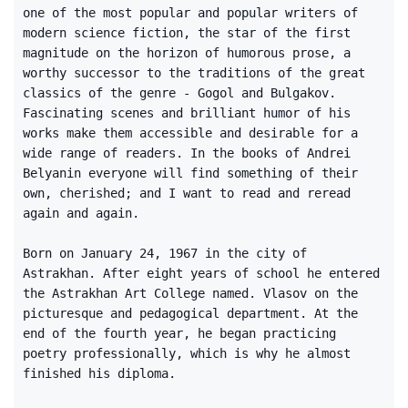
one of the most popular and popular writers of
modern science fiction, the star of the first
magnitude on the horizon of humorous prose, a
worthy successor to the traditions of the great
classics of the genre - Gogol and Bulgakov.
Fascinating scenes and brilliant humor of his
works make them accessible and desirable for a
wide range of readers. In the books of Andrei
Belyanin everyone will find something of their
own, cherished; and I want to read and reread
again and again.
Born on January 24, 1967 in the city of
Astrakhan. After eight years of school he entered
the Astrakhan Art College named. Vlasov on the
picturesque and pedagogical department. At the
end of the fourth year, he began practicing
poetry professionally, which is why he almost
finished his diploma.