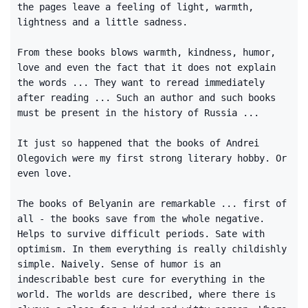
the pages leave a feeling of light, warmth,
lightness and a little sadness.
From these books blows warmth, kindness, humor,
love and even the fact that it does not explain
the words ... They want to reread immediately
after reading ... Such an author and such books
must be present in the history of Russia ...
It just so happened that the books of Andrei
Olegovich were my first strong literary hobby. Or
even love.
The books of Belyanin are remarkable ... first of
all - the books save from the whole negative.
Helps to survive difficult periods. Sate with
optimism. In them everything is really childishly
simple. Naively. Sense of humor is an
indescribable best cure for everything in the
world. The worlds are described, where there is