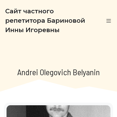
Сайт частного
репетитора Бариновой
Инны Игоревны
Andrei Olegovich Belyanin