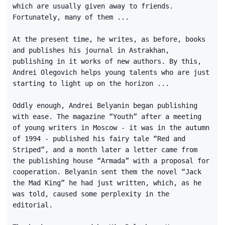
which are usually given away to friends.
Fortunately, many of them ...
At the present time, he writes, as before, books
and publishes his journal in Astrakhan,
publishing in it works of new authors. By this,
Andrei Olegovich helps young talents who are just
starting to light up on the horizon ...
Oddly enough, Andrei Belyanin began publishing
with ease. The magazine “Youth” after a meeting
of young writers in Moscow - it was in the autumn
of 1994 - published his fairy tale “Red and
Striped”, and a month later a letter came from
the publishing house “Armada” with a proposal for
cooperation. Belyanin sent them the novel “Jack
the Mad King” he had just written, which, as he
was told, caused some perplexity in the
editorial.