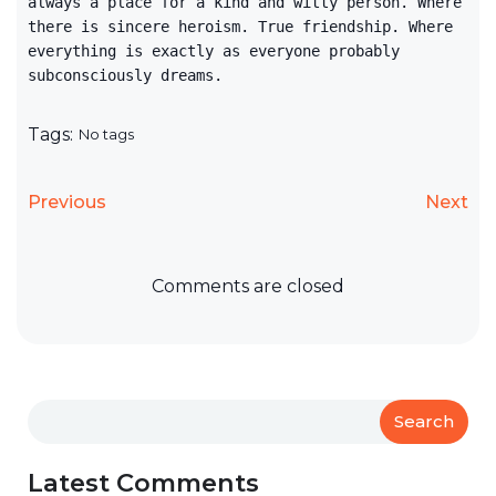
always a place for a kind and witty person. Where
there is sincere heroism. True friendship. Where
everything is exactly as everyone probably
subconsciously dreams.
Tags:
No tags
Previous
Next
Comments are closed
Search
Latest Comments