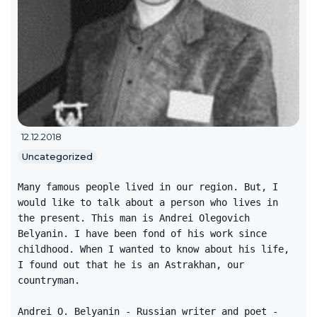
12.12.2018
Uncategorized
Many famous people lived in our region. But, I
would like to talk about a person who lives in
the present. This man is Andrei Olegovich
Belyanin. I have been fond of his work since
childhood. When I wanted to know about his life,
I found out that he is an Astrakhan, our
countryman.
Andrei O. Belyanin - Russian writer and poet -