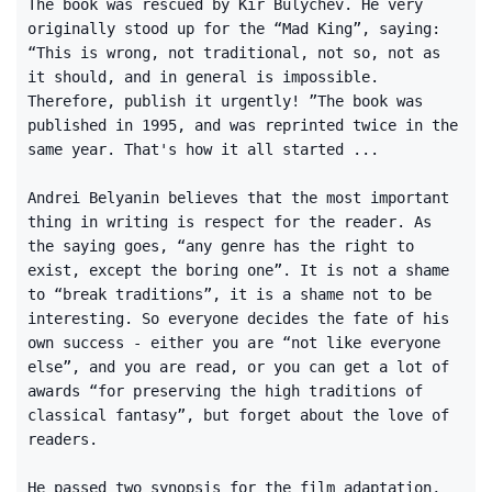
The book was rescued by Kir Bulychev. He very
originally stood up for the “Mad King”, saying:
“This is wrong, not traditional, not so, not as
it should, and in general is impossible.
Therefore, publish it urgently! ”The book was
published in 1995, and was reprinted twice in the
same year. That's how it all started ...
Andrei Belyanin believes that the most important
thing in writing is respect for the reader. As
the saying goes, “any genre has the right to
exist, except the boring one”. It is not a shame
to “break traditions”, it is a shame not to be
interesting. So everyone decides the fate of his
own success - either you are “not like everyone
else”, and you are read, or you can get a lot of
awards “for preserving the high traditions of
classical fantasy”, but forget about the love of
readers.
He passed two synopsis for the film adaptation,