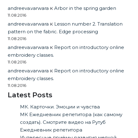
andreeva.varwara
к
Arbor in the spring garden
11.08.2016
andreeva.varwara
к
Lesson number 2. Translation
pattern on the fabric. Edge processing
11.08.2016
andreeva.varwara
к
Report on introductory online
embroidery classes.
11.08.2016
andreeva.varwara
к
Report on introductory online
embroidery classes.
11.08.2016
Latest Posts
МК. Карточки. Эмоции и чувства
МК Ежедневник репетитора (как самому
создать). Смотрите видео на Рутуб
Ежедневник репетитора
Интересные приёмы развития мелкой