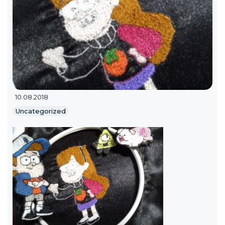
10.08.2018
Uncategorized