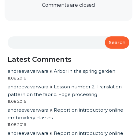
Comments are closed
Search
Latest Comments
andreeva.varwara
к
Arbor in the spring garden
11.08.2016
andreeva.varwara
к
Lesson number 2. Translation
pattern on the fabric. Edge processing
11.08.2016
andreeva.varwara
к
Report on introductory online
embroidery classes.
11.08.2016
andreeva.varwara
к
Report on introductory online