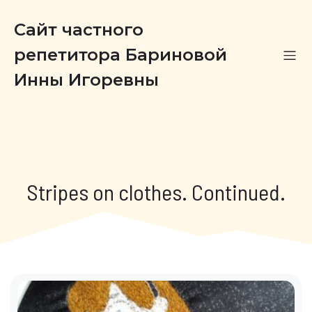
Сайт частного
репетитора Бариновой
Инны Игоревны
Stripes on clothes. Continued.