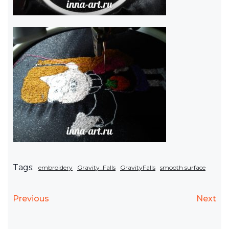
Tags:
embroidery
Gravity_Falls
GravityFalls
smooth surface
Previous
Next