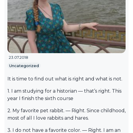
23.07.2018
Uncategorized
It is time to find out what is right and what is not.
1. I am studying for a historian — that’s right. This
year I finish the sixth course
2. My favorite pet rabbit. — Right. Since childhood,
most of all I love rabbits and hares.
3. I do not have a favorite color. — Right. I am an