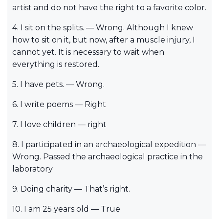
artist and do not have the right to a favorite color.
4. I sit on the splits. — Wrong. Although I knew
how to sit on it, but now, after a muscle injury, I
cannot yet. It is necessary to wait when
everything is restored.
5. I have pets. — Wrong.
6. I write poems — Right
7. I love children — right
8. I participated in an archaeological expedition —
Wrong. Passed the archaeological practice in the
laboratory
9. Doing charity — That’s right.
10. I am 25 years old — True