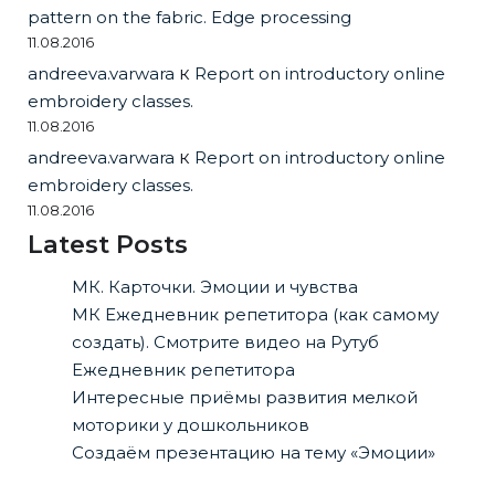
pattern on the fabric. Edge processing
11.08.2016
andreeva.varwara
к
Report on introductory online
embroidery classes.
11.08.2016
andreeva.varwara
к
Report on introductory online
embroidery classes.
11.08.2016
Latest Posts
МК. Карточки. Эмоции и чувства
МК Ежедневник репетитора (как самому
создать). Смотрите видео на Рутуб
Ежедневник репетитора
Интересные приёмы развития мелкой
моторики у дошкольников
Создаём презентацию на тему «Эмоции»