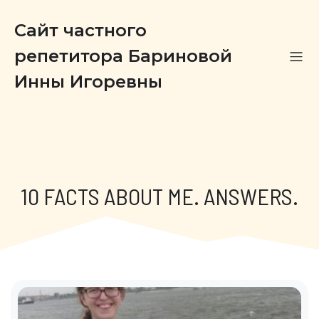
Сайт частного
репетитора Бариновой
Инны Игоревны
10 FACTS ABOUT ME. ANSWERS.