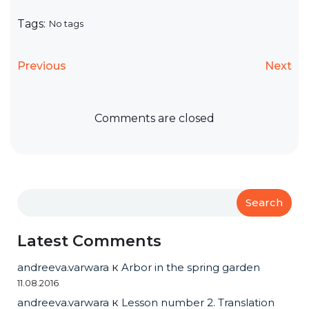
Tags:
No tags
Previous
Next
Comments are closed
Search
Latest Comments
andreeva.varwara
к
Arbor in the spring garden
11.08.2016
andreeva.varwara
к
Lesson number 2. Translation