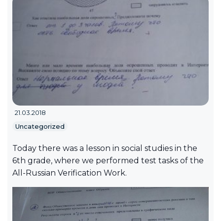
21.03.2018
Uncategorized
Today there was a lesson in social studies in the
6th grade, where we performed test tasks of the
All-Russian Verification Work.