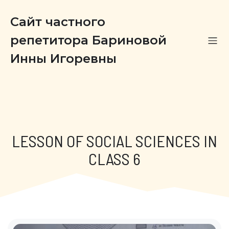
Сайт частного
репетитора Бариновой
Инны Игоревны
LESSON OF SOCIAL SCIENCES IN
CLASS 6