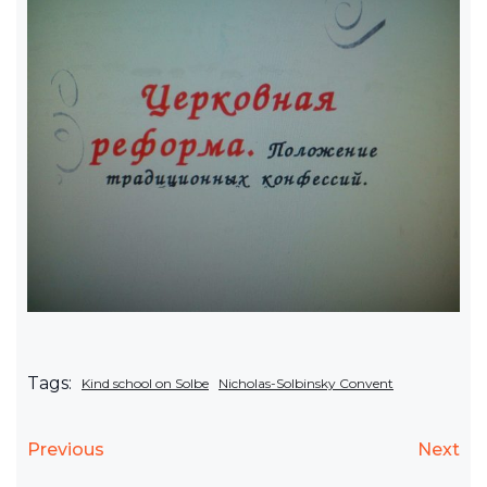
Tags:
Kind school on Solbe
Nicholas-Solbinsky Convent
Previous
Next