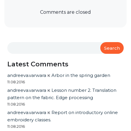
Comments are closed
Search
Latest Comments
andreeva.varwara
к
Arbor in the spring garden
11.08.2016
andreeva.varwara
к
Lesson number 2. Translation
pattern on the fabric. Edge processing
11.08.2016
andreeva.varwara
к
Report on introductory online
embroidery classes.
11.08.2016