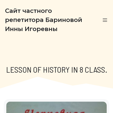
Сайт частного
репетитора Бариновой
Инны Игоревны
LESSON OF HISTORY IN 8 CLASS.