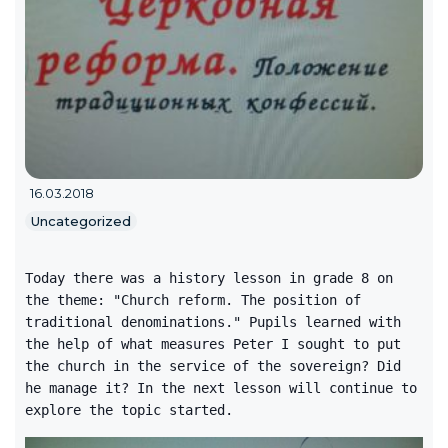
16.03.2018
Uncategorized
Today there was a history lesson in grade 8 on
the theme: "Church reform. The position of
traditional denominations." Pupils learned with
the help of what measures Peter I sought to put
the church in the service of the sovereign? Did
he manage it? In the next lesson will continue to
explore the topic started.