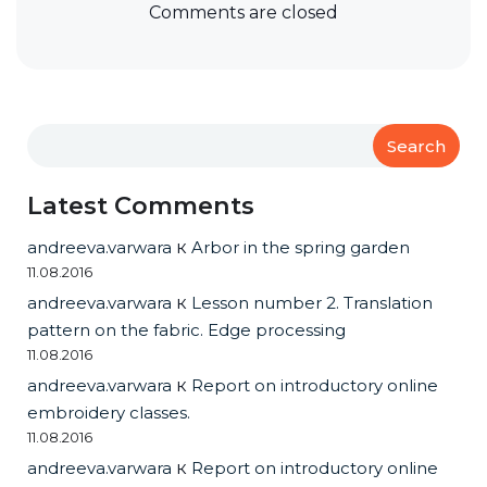
Comments are closed
Search
Latest Comments
andreeva.varwara
к
Arbor in the spring garden
11.08.2016
andreeva.varwara
к
Lesson number 2. Translation
pattern on the fabric. Edge processing
11.08.2016
andreeva.varwara
к
Report on introductory online
embroidery classes.
11.08.2016
andreeva.varwara
к
Report on introductory online