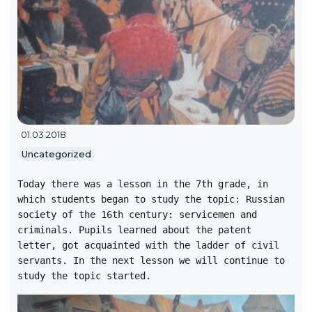
01.03.2018
Uncategorized
Today there was a lesson in the 7th grade, in
which students began to study the topic: Russian
society of the 16th century: servicemen and
criminals. Pupils learned about the patent
letter, got acquainted with the ladder of civil
servants. In the next lesson we will continue to
study the topic started.