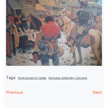
Tags:
Kind school on Solbe
Nicholas-Solbinsky Convent
Previous
Next