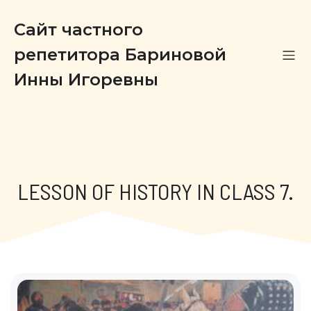
Сайт частного
репетитора Бариновой
Инны Игоревны
LESSON OF HISTORY IN CLASS 7.