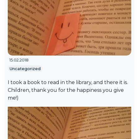
15.02.2018
Uncategorized
I took a book to read in the library, and there it is.
Children, thank you for the happiness you give
me!)