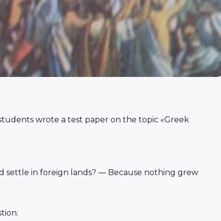
 students wrote a test paper on the topic «Greek
 settle in foreign lands? — Because nothing grew
tion: