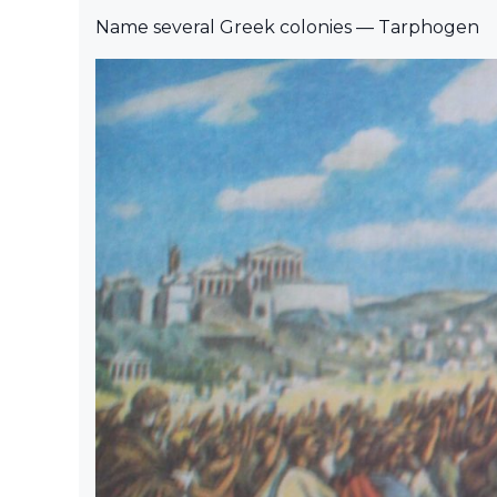
Name several Greek colonies — Tarphogen