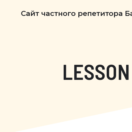
Сайт частного репетитора 
LESSON 