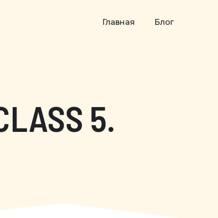
Главная
Блог
CLASS 5.