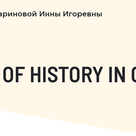
Бариновой Инны Игоревны
OF HISTORY IN 