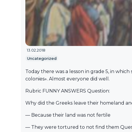
13.02.2018
Uncategorized
Today there was a lesson in grade 5, in which
colonies». Almost everyone did well.
Rubric FUNNY ANSWERS Question:
Why did the Greeks leave their homeland and
— Because their land was not fertile
— They were tortured to not find them Ques