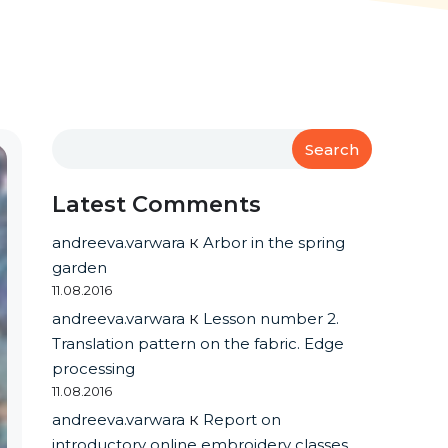
Search
Latest Comments
andreeva.varwara
к
Arbor in the spring
garden
11.08.2016
andreeva.varwara
к
Lesson number 2.
Translation pattern on the fabric. Edge
processing
11.08.2016
andreeva.varwara
к
Report on
introductory online embroidery classes.