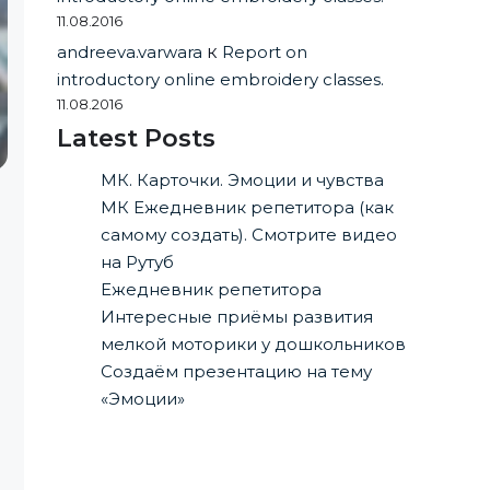
11.08.2016
andreeva.varwara
к
Report on
introductory online embroidery classes.
11.08.2016
Latest Posts
МК. Карточки. Эмоции и чувства
МК Ежедневник репетитора (как
самому создать). Смотрите видео
на Рутуб
Ежедневник репетитора
Интересные приёмы развития
мелкой моторики у дошкольников
Создаём презентацию на тему
«Эмоции»