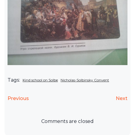
Tags:
Kind school on Solbe
Nicholas-Solbinsky Convent
Previous
Next
Comments are closed