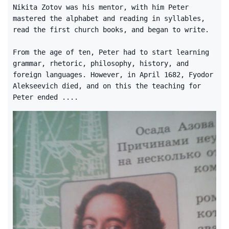
Nikita Zotov was his mentor, with him Peter
mastered the alphabet and reading in syllables,
read the first church books, and began to write.
From the age of ten, Peter had to start learning
grammar, rhetoric, philosophy, history, and
foreign languages. However, in April 1682, Fyodor
Alekseevich died, and on this the teaching for
Peter ended ....