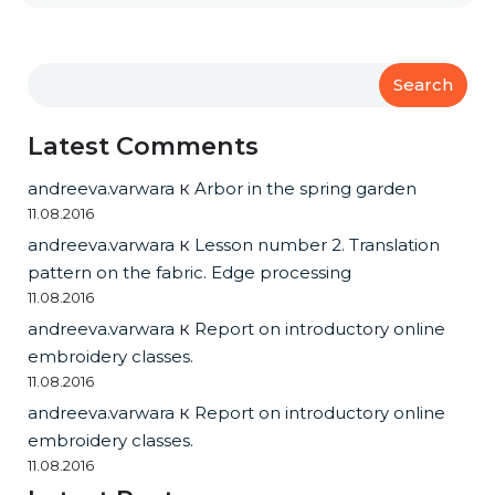
Search
Latest Comments
andreeva.varwara
к
Arbor in the spring garden
11.08.2016
andreeva.varwara
к
Lesson number 2. Translation
pattern on the fabric. Edge processing
11.08.2016
andreeva.varwara
к
Report on introductory online
embroidery classes.
11.08.2016
andreeva.varwara
к
Report on introductory online
embroidery classes.
11.08.2016