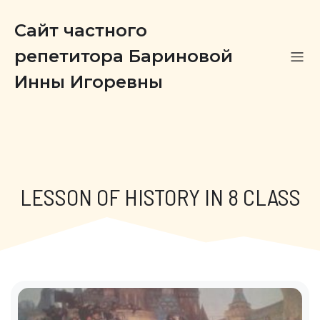
Сайт частного
репетитора Бариновой
Инны Игоревны
LESSON OF HISTORY IN 8 CLASS