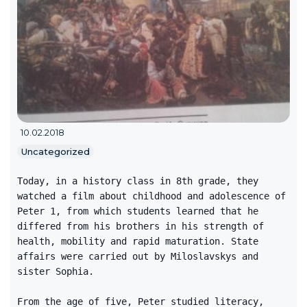
10.02.2018
Uncategorized
Today, in a history class in 8th grade, they
watched a film about childhood and adolescence of
Peter 1, from which students learned that he
differed from his brothers in his strength of
health, mobility and rapid maturation. State
affairs were carried out by Miloslavskys and
sister Sophia.
From the age of five, Peter studied literacy,