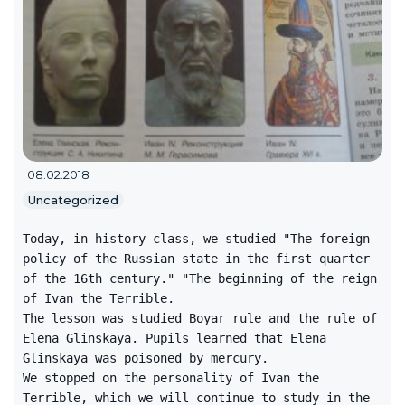
08.02.2018
Uncategorized
Today, in history class, we studied "The foreign
policy of the Russian state in the first quarter
of the 16th century." "The beginning of the reign
of Ivan the Terrible.
The lesson was studied Boyar rule and the rule of
Elena Glinskaya. Pupils learned that Elena
Glinskaya was poisoned by mercury.
We stopped on the personality of Ivan the
Terrible, which we will continue to study in the