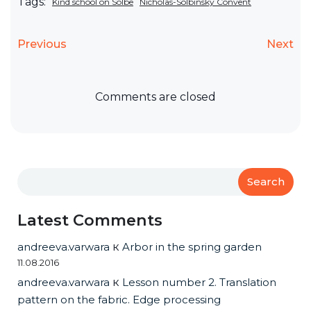
Tags:
Kind school on Solbe
Nicholas-Solbinsky Convent
Previous
Next
Comments are closed
Search
Latest Comments
andreeva.varwara
к
Arbor in the spring garden
11.08.2016
andreeva.varwara
к
Lesson number 2. Translation
pattern on the fabric. Edge processing