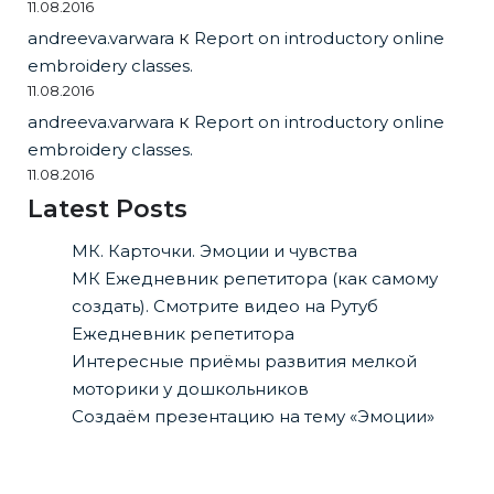
11.08.2016
andreeva.varwara
к
Report on introductory online
embroidery classes.
11.08.2016
andreeva.varwara
к
Report on introductory online
embroidery classes.
11.08.2016
Latest Posts
МК. Карточки. Эмоции и чувства
МК Ежедневник репетитора (как самому
создать). Смотрите видео на Рутуб
Ежедневник репетитора
Интересные приёмы развития мелкой
моторики у дошкольников
Создаём презентацию на тему «Эмоции»