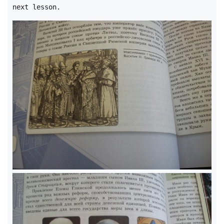
next lesson.