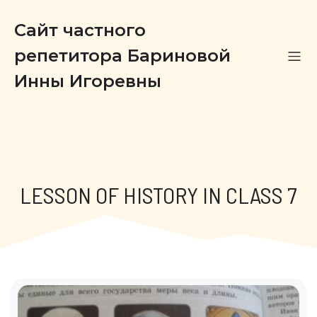
Сайт частного
репетитора Бариновой
Инны Игоревны
LESSON OF HISTORY IN CLASS 7