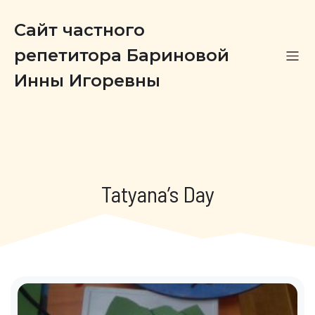
Сайт частного
репетитора Бариновой
Инны Игоревны
Tatyana’s Day