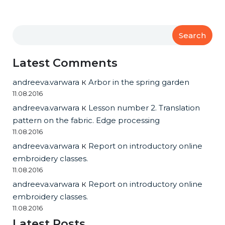
Search
Latest Comments
andreeva.varwara
к
Arbor in the spring garden
11.08.2016
andreeva.varwara
к
Lesson number 2. Translation
pattern on the fabric. Edge processing
11.08.2016
andreeva.varwara
к
Report on introductory online
embroidery classes.
11.08.2016
andreeva.varwara
к
Report on introductory online
embroidery classes.
11.08.2016
Latest Posts