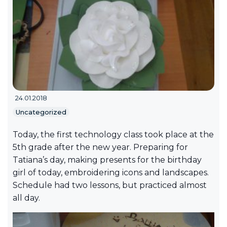
24.01.2018
Uncategorized
Today, the first technology class took place at the
5th grade after the new year. Preparing for
Tatiana’s day, making presents for the birthday
girl of today, embroidering icons and landscapes.
Schedule had two lessons, but practiced almost
all day.