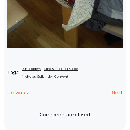
embroidery
Kind school on Solbe
Tags:
Nicholas-Solbinsky Convent
Previous
Next
Comments are closed