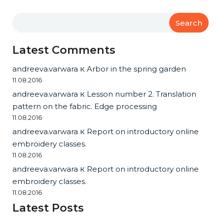
Search
Latest Comments
andreeva.varwara
к
Arbor in the spring garden
11.08.2016
andreeva.varwara
к
Lesson number 2. Translation
pattern on the fabric. Edge processing
11.08.2016
andreeva.varwara
к
Report on introductory online
embroidery classes.
11.08.2016
andreeva.varwara
к
Report on introductory online
embroidery classes.
11.08.2016
Latest Posts