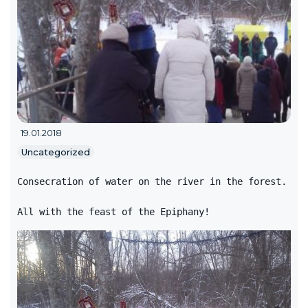
19.01.2018
Uncategorized
Consecration of water on the river in the forest.
All with the feast of the Epiphany!