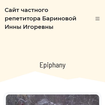
Сайт частного
репетитора Бариновой
Инны Игоревны
Epiphany