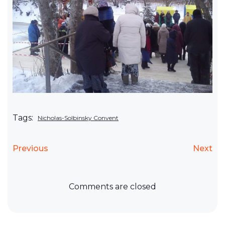
Tags:
Nicholas-Solbinsky Convent
Previous
Next
Comments are closed