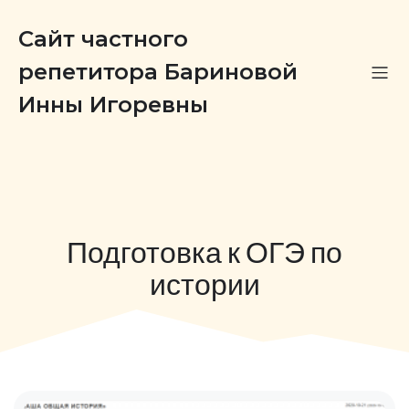
Сайт частного
репетитора Бариновой
Инны Игоревны
Подготовка к ОГЭ по
истории