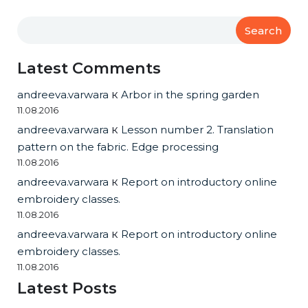
Search
Latest Comments
andreeva.varwara
к
Arbor in the spring garden
11.08.2016
andreeva.varwara
к
Lesson number 2. Translation
pattern on the fabric. Edge processing
11.08.2016
andreeva.varwara
к
Report on introductory online
embroidery classes.
11.08.2016
andreeva.varwara
к
Report on introductory online
embroidery classes.
11.08.2016
Latest Posts