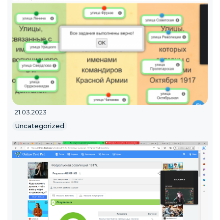
21.03.2023
Uncategorized