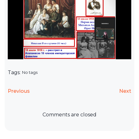
Tags:
No tags
Previous
Next
Comments are closed