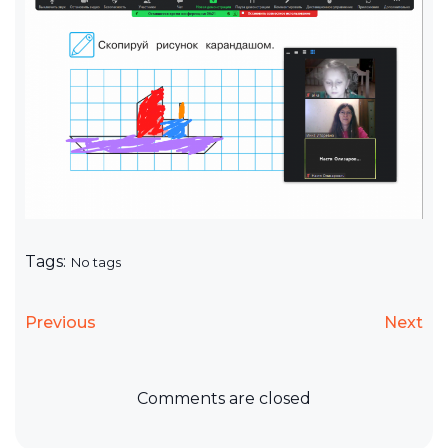
Tags:
No tags
Previous
Next
Comments are closed