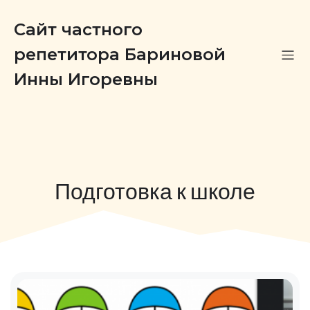
Сайт частного
репетитора Бариновой
Инны Игоревны
Подготовка к школе