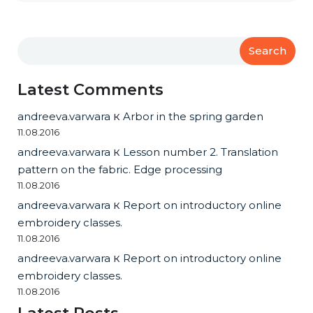
Search
Latest Comments
andreeva.varwara
к
Arbor in the spring garden
11.08.2016
andreeva.varwara
к
Lesson number 2. Translation
pattern on the fabric. Edge processing
11.08.2016
andreeva.varwara
к
Report on introductory online
embroidery classes.
11.08.2016
andreeva.varwara
к
Report on introductory online
embroidery classes.
11.08.2016
Latest Posts