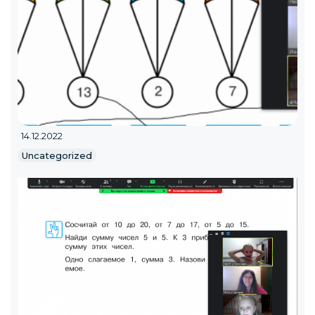
14.12.2022
Uncategorized