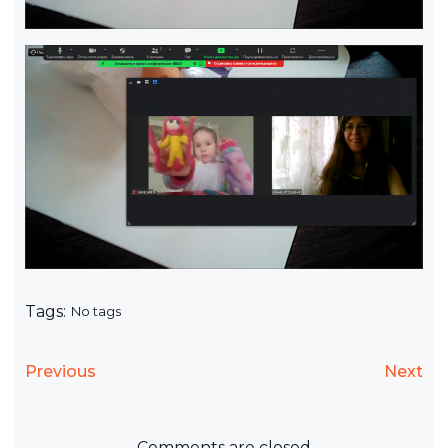
Tags:
No tags
Previous
Next
Comments are closed