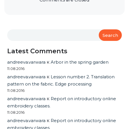
Search
Latest Comments
andreeva.varwara
к
Arbor in the spring garden
11.08.2016
andreeva.varwara
к
Lesson number 2. Translation
pattern on the fabric. Edge processing
11.08.2016
andreeva.varwara
к
Report on introductory online
embroidery classes.
11.08.2016
andreeva.varwara
к
Report on introductory online
embroidery classes.