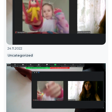
24.11.2022
Uncategorized