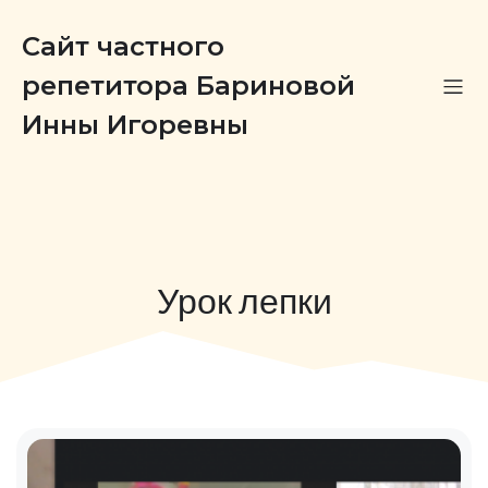
Сайт частного
репетитора Бариновой
Инны Игоревны
Урок лепки