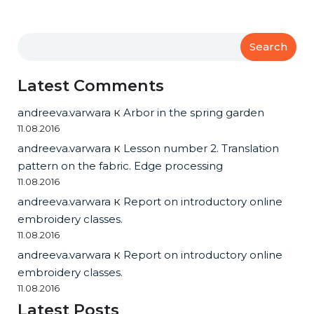
Search
Latest Comments
andreeva.varwara
к
Arbor in the spring garden
11.08.2016
andreeva.varwara
к
Lesson number 2. Translation
pattern on the fabric. Edge processing
11.08.2016
andreeva.varwara
к
Report on introductory online
embroidery classes.
11.08.2016
andreeva.varwara
к
Report on introductory online
embroidery classes.
11.08.2016
Latest Posts