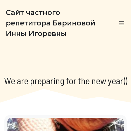
Сайт частного
репетитора Бариновой
Инны Игоревны
We are preparing for the new year))