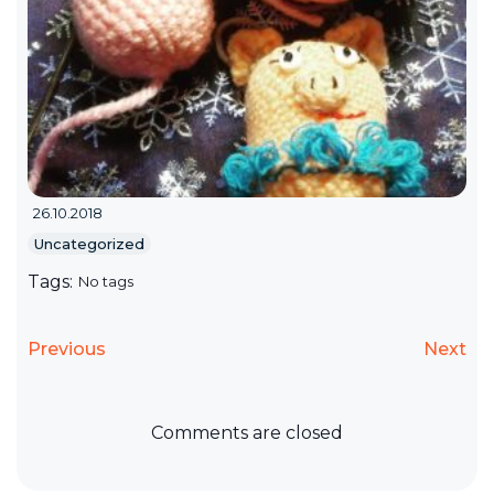
26.10.2018
Uncategorized
Tags:
No tags
Previous
Next
Comments are closed