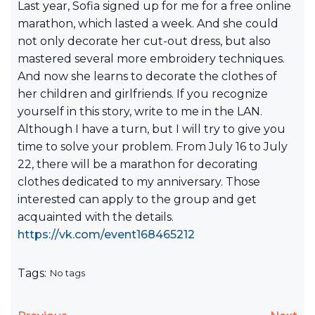
Last year, Sofia signed up for me for a free online
marathon, which lasted a week. And she could
not only decorate her cut-out dress, but also
mastered several more embroidery techniques.
And now she learns to decorate the clothes of
her children and girlfriends. If you recognize
yourself in this story, write to me in the LAN.
Although I have a turn, but I will try to give you
time to solve your problem. From July 16 to July
22, there will be a marathon for decorating
clothes dedicated to my anniversary. Those
interested can apply to the group and get
acquainted with the details.
https://vk.com/event168465212
Tags:
No tags