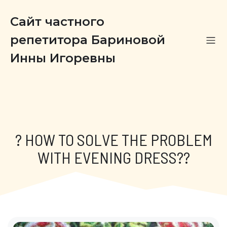
Сайт частного
репетитора Бариновой
Инны Игоревны
? HOW TO SOLVE THE PROBLEM
WITH EVENING DRESS??