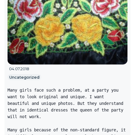
04.07.2018
Uncategorized
Many girls face such a problem, at a party you
want to look original and unique. I want
beautiful and unique photos. But they understand
that in identical dresses the queen of the party
will not work.
Many girls because of the non-standard figure, it