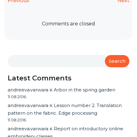
Previous
Next
Comments are closed
Search
Latest Comments
andreeva.varwara
к
Arbor in the spring garden
11.08.2016
andreeva.varwara
к
Lesson number 2. Translation
pattern on the fabric. Edge processing
11.08.2016
andreeva.varwara
к
Report on introductory online
embroidery classes.