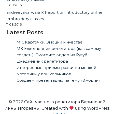
11.08.2016
andreeva.varwara
к
Report on introductory online
embroidery classes.
11.08.2016
Latest Posts
МК. Карточки. Эмоции и чувства
МК Ежедневник репетитора (как самому
создать). Смотрите видео на Рутуб
Ежедневник репетитора
Интересные приёмы развития мелкой
моторики у дошкольников
Создаём презентацию на тему «Эмоции»
© 2026 Сайт частного репетитора Бариновой
Инны Игоревны. Created with
using WordPress