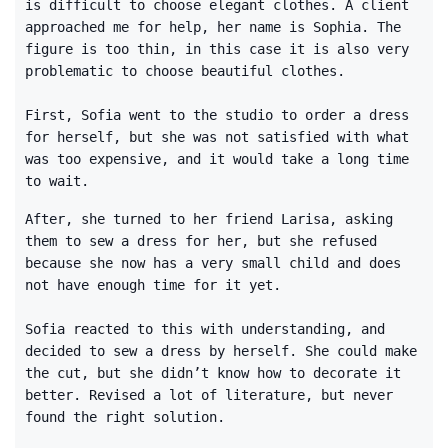
is difficult to choose elegant clothes. A client
approached me for help, her name is Sophia. The
figure is too thin, in this case it is also very
problematic to choose beautiful clothes.
First, Sofia went to the studio to order a dress
for herself, but she was not satisfied with what
was too expensive, and it would take a long time
to wait.
After, she turned to her friend Larisa, asking
them to sew a dress for her, but she refused
because she now has a very small child and does
not have enough time for it yet.
Sofia reacted to this with understanding, and
decided to sew a dress by herself. She could make
the cut, but she didn’t know how to decorate it
better. Revised a lot of literature, but never
found the right solution.