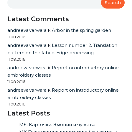
Search
Latest Comments
andreeva.varwara
к
Arbor in the spring garden
11.08.2016
andreeva.varwara
к
Lesson number 2. Translation
pattern on the fabric. Edge processing
11.08.2016
andreeva.varwara
к
Report on introductory online
embroidery classes.
11.08.2016
andreeva.varwara
к
Report on introductory online
embroidery classes.
11.08.2016
Latest Posts
МК. Карточки. Эмоции и чувства
МК Ежедневник репетитора (как самому