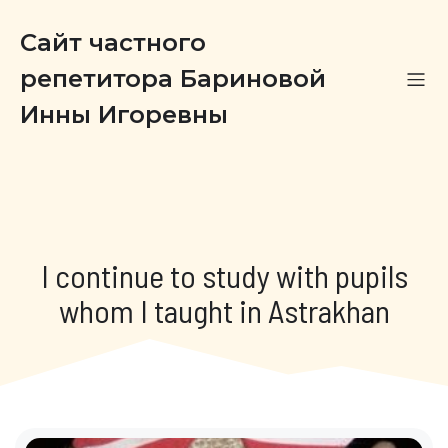
Сайт частного
репетитора Бариновой
Инны Игоревны
I continue to study with pupils
whom I taught in Astrakhan