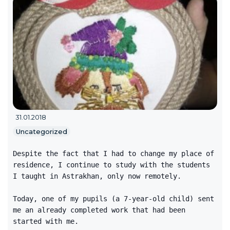
31.01.2018
Uncategorized
Despite the fact that I had to change my place of
residence, I continue to study with the students
I taught in Astrakhan, only now remotely.
Today, one of my pupils (a 7-year-old child) sent
me an already completed work that had been
started with me.