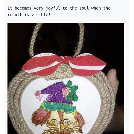
It becomes very joyful to the soul when the
result is visible!