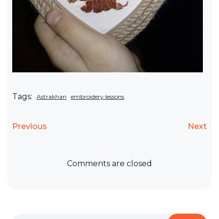
Tags:
Astrakhan
embroidery lessons
Previous
Next
Comments are closed