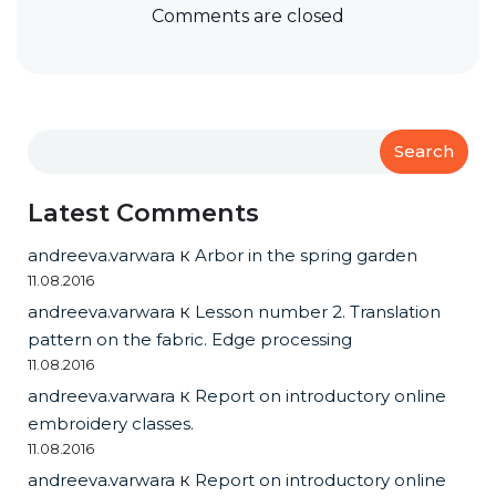
Comments are closed
Search
Latest Comments
andreeva.varwara
к
Arbor in the spring garden
11.08.2016
andreeva.varwara
к
Lesson number 2. Translation
pattern on the fabric. Edge processing
11.08.2016
andreeva.varwara
к
Report on introductory online
embroidery classes.
11.08.2016
andreeva.varwara
к
Report on introductory online