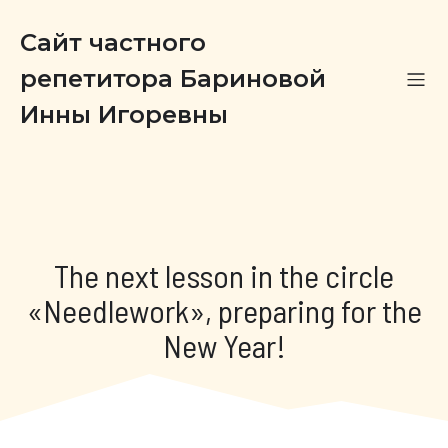
Сайт частного
репетитора Бариновой
Инны Игоревны
The next lesson in the circle
«Needlework», preparing for the
New Year!