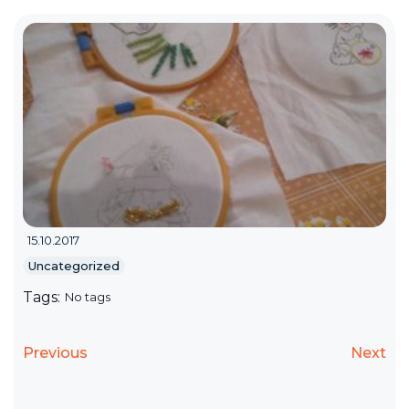
15.10.2017
Uncategorized
Tags:
No tags
Previous
Next