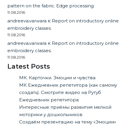
pattern on the fabric. Edge processing
11.08.2016
andreeva.varwara
к
Report on introductory online
embroidery classes.
11.08.2016
andreeva.varwara
к
Report on introductory online
embroidery classes.
11.08.2016
Latest Posts
МК. Карточки. Эмоции и чувства
МК Ежедневник репетитора (как самому
создать). Смотрите видео на Рутуб
Ежедневник репетитора
Интересные приёмы развития мелкой
моторики у дошкольников
Создаём презентацию на тему «Эмоции»