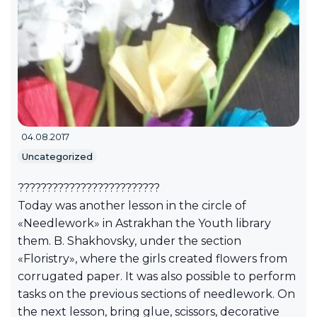
04.08.2017
Uncategorized
?????????????????????????
Today was another lesson in the circle of
«Needlework» in Astrakhan the Youth library
them. B. Shakhovsky, under the section
«Floristry», where the girls created flowers from
corrugated paper. It was also possible to perform
tasks on the previous sections of needlework. On
the next lesson, bring glue, scissors, decorative