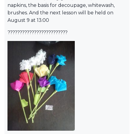
napkins, the basis for decoupage, whitewash,
brushes. And the next lesson will be held on
August 9 at 13:00
?????????????????????????