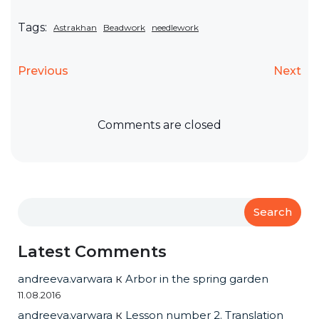
Tags:
Astrakhan
Beadwork
needlework
Previous
Next
Comments are closed
Search
Latest Comments
andreeva.varwara
к
Arbor in the spring garden
11.08.2016
andreeva.varwara
к
Lesson number 2. Translation