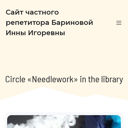
Сайт частного
репетитора Бариновой
Инны Игоревны
Circle «Needlework» in the library