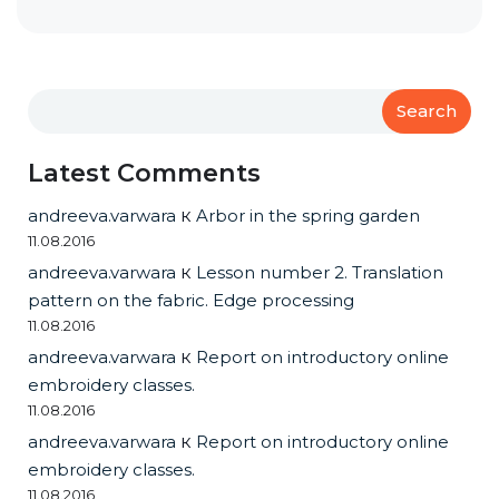
Search
Latest Comments
andreeva.varwara
к
Arbor in the spring garden
11.08.2016
andreeva.varwara
к
Lesson number 2. Translation
pattern on the fabric. Edge processing
11.08.2016
andreeva.varwara
к
Report on introductory online
embroidery classes.
11.08.2016
andreeva.varwara
к
Report on introductory online
embroidery classes.
11.08.2016