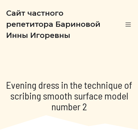
Сайт частного
репетитора Бариновой
Инны Игоревны
Evening dress in the technique of
scribing smooth surface model
number 2