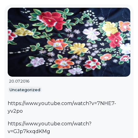
20.07.2016
Uncategorized
https://www.youtube.com/watch?v=7NHE7-
yv2po
https://www.youtube.com/watch?
v=GJp7kxqdKMg