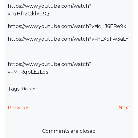
https://www.youtube.com/watch?
v=gHf1zQkhC3Q
https://www.youtube.com/watch?v=ic_IJ6ERe9k
https://www.youtube.com/watch?v=hLX51Iw3aLY
https://www.youtube.com/watch?
v=M_RqbLEzLds
Tags:
No tags
Previous
Next
Comments are closed