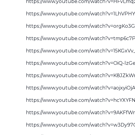
https://www.youtube.com/watch?v=HFvLm
https://www.youtube.com/watch?v=1LhVPH
https://www.youtube.com/watch?v=orgKo3
https://www.youtube.com/watch?v=tmp6c
https://www.youtube.com/watch?v=15KGxVv
https://www.youtube.com/watch?v=OiQ-lz
https://www.youtube.com/watch?v=K8JZkW
https://www.youtube.com/watch?v=aojxyiOj
https://www.youtube.com/watch?v=hcYXYF
https://www.youtube.com/watch?v=9AKFfW
https://www.youtube.com/watch?v=w3Dy9