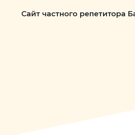
Сайт частного репетитора 