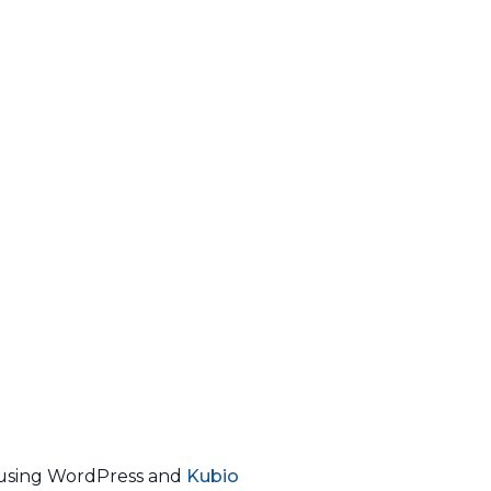
using WordPress and
Kubio