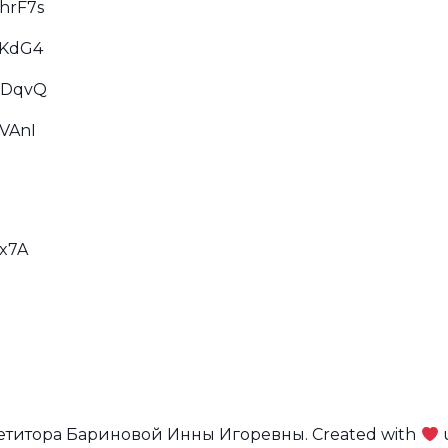
hrF7s
dKdG4
XDqvQ
VAnI
Sx7A
петитора Бариновой Инны Игоревны. Created with