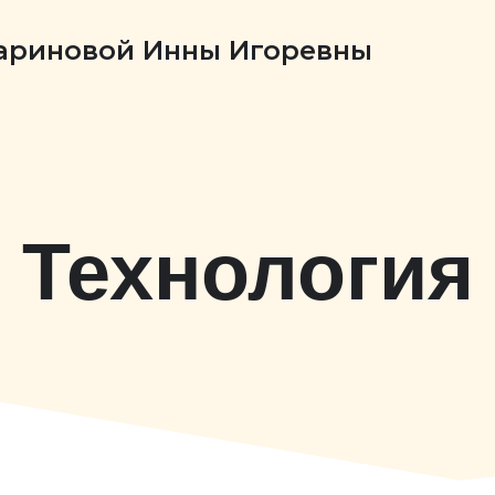
Бариновой Инны Игоревны
Технология