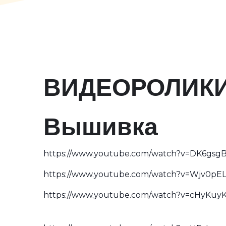
ВИДЕОРОЛИК
Вышивка
https://www.youtube.com/watch?v=DK6gs
https://www.youtube.com/watch?v=Wjv0pE
https://www.youtube.com/watch?v=cHyKuy