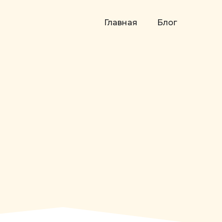
Главная
Блог