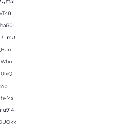
qzQm3I
YvT48
GhaB0
7P3TmU
_Buo
GeWbo
r0IxQ
Awc
NhvMs
mu914
7OUQkk