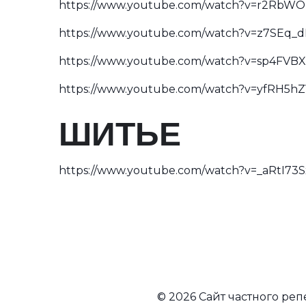
https://www.youtube.com/watch?v=r2RbWO
https://www.youtube.com/watch?v=z7SEq_
https://www.youtube.com/watch?v=sp4FVB
https://www.youtube.com/watch?v=yfRH5hZ
ШИТЬЕ
https://www.youtube.com/watch?v=_aRtI73
© 2026 Сайт частного ре